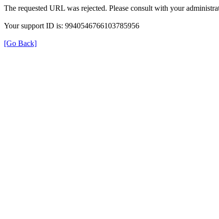
The requested URL was rejected. Please consult with your administrat
Your support ID is: 9940546766103785956
[Go Back]