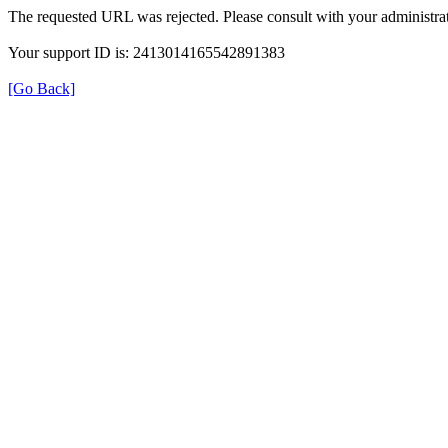
The requested URL was rejected. Please consult with your administrat
Your support ID is: 2413014165542891383
[Go Back]