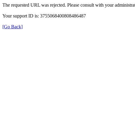
The requested URL was rejected. Please consult with your administrat
Your support ID is: 3755068400808486487
[Go Back]