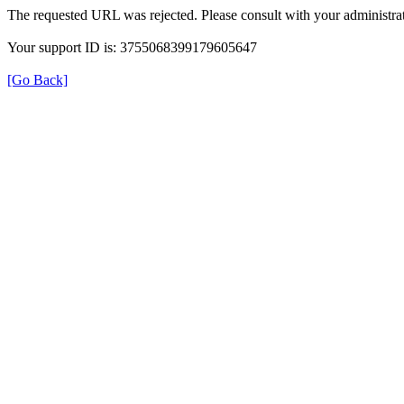
The requested URL was rejected. Please consult with your administrat
Your support ID is: 3755068399179605647
[Go Back]