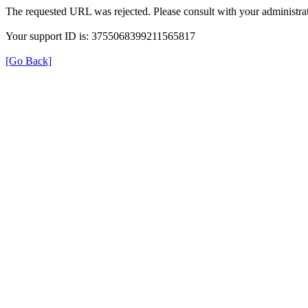
The requested URL was rejected. Please consult with your administrat
Your support ID is: 3755068399211565817
[Go Back]