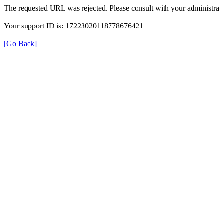
The requested URL was rejected. Please consult with your administrat
Your support ID is: 17223020118778676421
[Go Back]