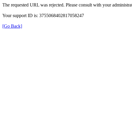
The requested URL was rejected. Please consult with your administrat
Your support ID is: 3755068402817058247
[Go Back]